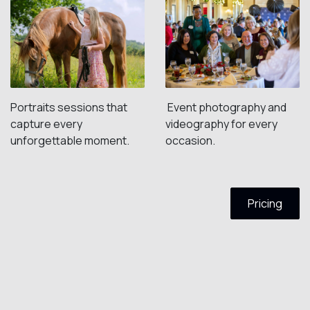
Portraits sessions that
Event photography and
capture every
videography for every
unforgettable moment.
occasion.
Pricing