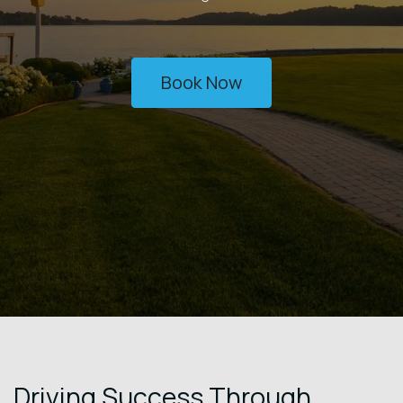
Book Now
Driving Success Through