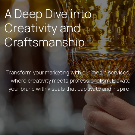
A Deep Dive into
Creativity and
Craftsmanship
Transform your marketing with our media services,
where creativity meets professionalism. Elevate
your brand with visuals that captivate and inspire.