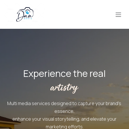
Skip to Content
Experience the real
Multi media services designed to capture your brand's ​
essence,
enhance your visual storytelling, and elevate your
marketing efforts.