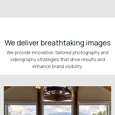
We deliver breathtaking images
We provide innovative, tailored photography and
videography strategies that drive results and
enhance brand visibility.