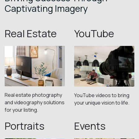
Captivating Imagery
Real Estate
YouTube
Real estate photography
YouTube videos to bring
and videography solutions
your unique vision to life.
for your listing.
Portraits
Events