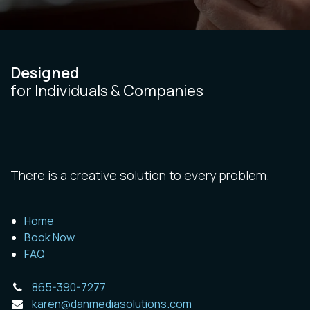
Designed
for Individuals & Companies
There is a creative solution to every problem.
Home
Book Now
FAQ
865-390-7277
karen@danmediasolutions.com